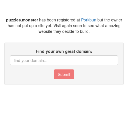
puzzles.monster
has been registered at
Porkbun
but the owner
has not put up a site yet. Visit again soon to see what amazing
website they decide to build.
Find your own great domain:
Submit