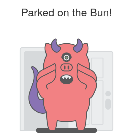
Parked on the Bun!